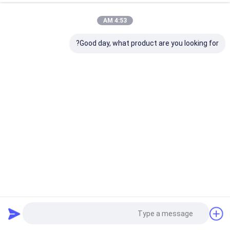
4:53 AM
Good day, what product are you looking for?
Dmx512 Dimmable Pixel Linear Dimmable LED Wall Washer
16x5w Rgbw 4 in 1 Disco Stage Project Wash Light
259 نظرات
2023-06-16
چراغ صحنه